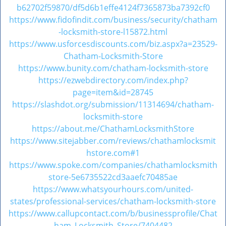
v
b62702f59870/df5d6b1effe4124f7365873ba7392cf0
i
https://www.fidofindit.com/business/security/chatham
g
-locksmith-store-l15872.html
a
https://www.usforcesdiscounts.com/biz.aspx?a=23529-
t
Chatham-Locksmith-Store
i
https://www.bunity.com/chatham-locksmith-store
o
https://ezwebdirectory.com/index.php?
n
page=item&id=28745
https://slashdot.org/submission/11314694/chatham-
locksmith-store
https://about.me/ChathamLocksmithStore
https://www.sitejabber.com/reviews/chathamlocksmit
hstore.com#1
https://www.spoke.com/companies/chathamlocksmith
store-5e6735522cd3aaefc70485ae
https://www.whatsyourhours.com/united-
states/professional-services/chatham-locksmith-store
https://www.callupcontact.com/b/businessprofile/Chat
ham_Locksmith_Store/7404482