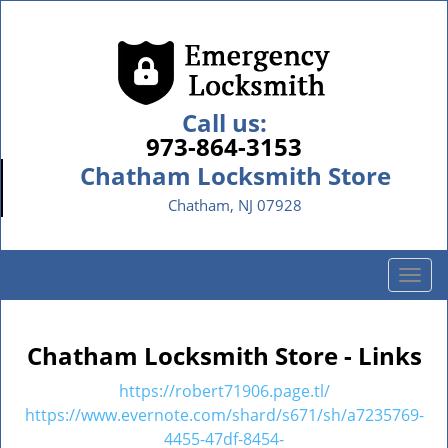
Call us:
973-864-3153
Chatham Locksmith Store
Chatham, NJ 07928
T
o
g
g
Chatham Locksmith Store - Links
l
e
https://robert71906.page.tl/
n
https://www.evernote.com/shard/s671/sh/a7235769-
a
4455-47df-8454-