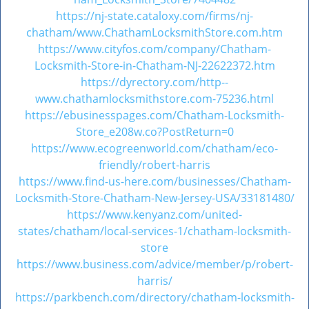
https://nj-state.cataloxy.com/firms/nj-
chatham/www.ChathamLocksmithStore.com.htm
https://www.cityfos.com/company/Chatham-
Locksmith-Store-in-Chatham-NJ-22622372.htm
https://dyrectory.com/http--
www.chathamlocksmithstore.com-75236.html
https://ebusinesspages.com/Chatham-Locksmith-
Store_e208w.co?PostReturn=0
https://www.ecogreenworld.com/chatham/eco-
friendly/robert-harris
https://www.find-us-here.com/businesses/Chatham-
Locksmith-Store-Chatham-New-Jersey-USA/33181480/
https://www.kenyanz.com/united-
states/chatham/local-services-1/chatham-locksmith-
store
https://www.business.com/advice/member/p/robert-
harris/
https://parkbench.com/directory/chatham-locksmith-