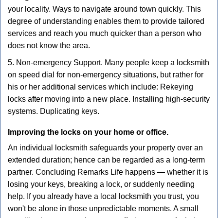
your locality. Ways to navigate around town quickly. This
degree of understanding enables them to provide tailored
services and reach you much quicker than a person who
does not know the area.
5. Non-emergency Support. Many people keep a locksmith
on speed dial for non-emergency situations, but rather for
his or her additional services which include: Rekeying
locks after moving into a new place. Installing high-security
systems. Duplicating keys.
Improving the locks on your home or office.
An individual locksmith safeguards your property over an
extended duration; hence can be regarded as a long-term
partner. Concluding Remarks Life happens — whether it is
losing your keys, breaking a lock, or suddenly needing
help. If you already have a local locksmith you trust, you
won't be alone in those unpredictable moments. A small