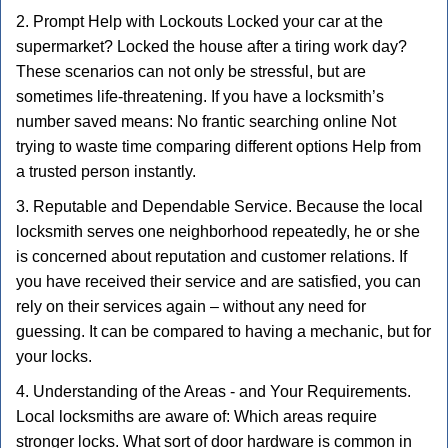
2. Prompt Help with Lockouts Locked your car at the
supermarket? Locked the house after a tiring work day?
These scenarios can not only be stressful, but are
sometimes life-threatening. If you have a locksmith’s
number saved means: No frantic searching online Not
trying to waste time comparing different options Help from
a trusted person instantly.
3. Reputable and Dependable Service. Because the local
locksmith serves one neighborhood repeatedly, he or she
is concerned about reputation and customer relations. If
you have received their service and are satisfied, you can
rely on their services again – without any need for
guessing. It can be compared to having a mechanic, but for
your locks.
4. Understanding of the Areas - and Your Requirements.
Local locksmiths are aware of: Which areas require
stronger locks. What sort of door hardware is common in