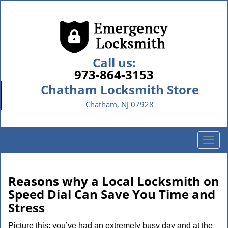
Call us:
973-864-3153
Chatham Locksmith Store
Chatham, NJ 07928
T
o
g
g
Reasons why a Local Locksmith on
l
Speed Dial Can Save You Time and
e
Stress
n
a
Picture this: you’ve had an extremely busy day and at the