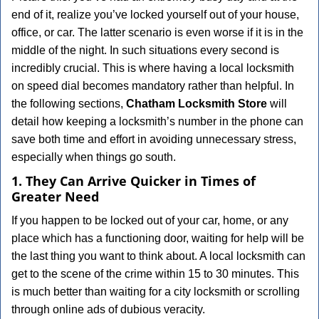
v
end of it, realize you’ve locked yourself out of your house,
i
office, or car. The latter scenario is even worse if it is in the
g
a
middle of the night. In such situations every second is
t
incredibly crucial. This is where having a local locksmith
i
on speed dial becomes mandatory rather than helpful. In
o
the following sections,
Chatham Locksmith Store
will
n
detail how keeping a locksmith’s number in the phone can
save both time and effort in avoiding unnecessary stress,
especially when things go south.
1. They Can Arrive Quicker in Times of
Greater Need
If you happen to be locked out of your car, home, or any
place which has a functioning door, waiting for help will be
the last thing you want to think about. A local locksmith can
get to the scene of the crime within 15 to 30 minutes. This
is much better than waiting for a city locksmith or scrolling
through online ads of dubious veracity.