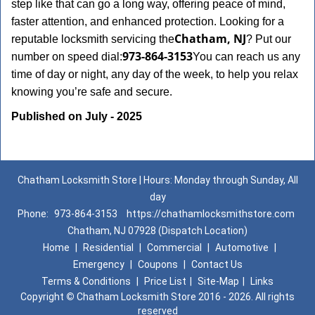
step like that can go a long way, offering peace of mind,
faster attention, and enhanced protection. Looking for a
Chatham, NJ
reputable locksmith servicing the
? Put our
973-864-3153
number on speed dial:
You can reach us any
time of day or night, any day of the week, to help you relax
.
knowing you’re safe and secure
Published on July - 2025
Chatham Locksmith Store | Hours: Monday through Sunday, All
day
Phone:
973-864-3153
https://chathamlocksmithstore.com
Chatham, NJ 07928 (Dispatch Location)
Home
|
Residential
|
Commercial
|
Automotive
|
Emergency
|
Coupons
|
Contact Us
Terms & Conditions
|
Price List
|
Site-Map
|
Links
Copyright
©
Chatham Locksmith Store 2016 - 2026. All rights
reserved