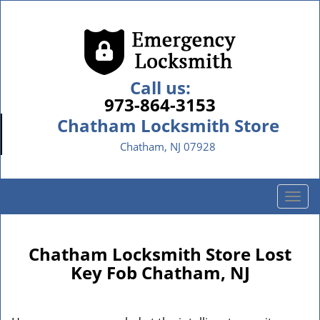
Call us:
973-864-3153
Chatham Locksmith Store
Chatham, NJ 07928
T
o
g
g
Chatham Locksmith Store Lost
l
Key Fob Chatham, NJ
e
n
a