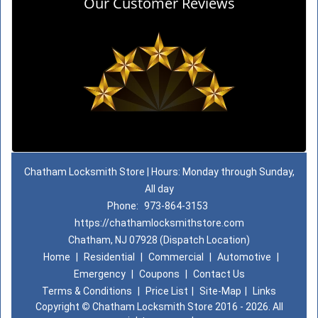
Our Customer Reviews
Chatham Locksmith Store | Hours: Monday through Sunday,
All day
Phone:
973-864-3153
https://chathamlocksmithstore.com
Chatham, NJ 07928 (Dispatch Location)
Home
|
Residential
|
Commercial
|
Automotive
|
Emergency
|
Coupons
|
Contact Us
Terms & Conditions
|
Price List
|
Site-Map
|
Links
Copyright
©
Chatham Locksmith Store 2016 - 2026. All