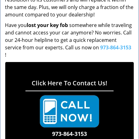
the same day. Plus, we will only charge a fraction of the
amount compared to your dealership!
Have you
lost your key fob
somewhere while traveling
and cannot access your car anymore? No worries. Call
our 24-hour helpline to get a quick replacement
service from our experts. Call us now on
973-864-3153
!
Click Here To Contact Us!
973-864-3153