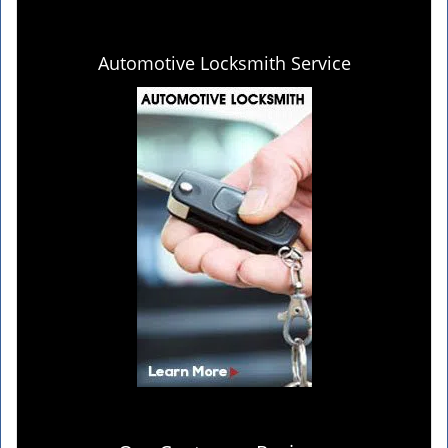
Automotive Locksmith Service