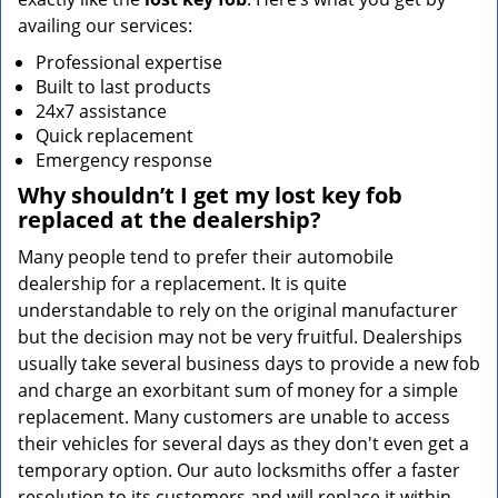
availing our services:
Professional expertise
Built to last products
24x7 assistance
Quick replacement
Emergency response
Why shouldn’t I get my lost key fob
replaced at the dealership?
Many people tend to prefer their automobile
dealership for a replacement. It is quite
understandable to rely on the original manufacturer
but the decision may not be very fruitful. Dealerships
usually take several business days to provide a new fob
and charge an exorbitant sum of money for a simple
replacement. Many customers are unable to access
their vehicles for several days as they don't even get a
temporary option. Our auto locksmiths offer a faster
resolution to its customers and will replace it within