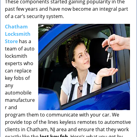
These components started gaining popularity in the
past few years and have now become an integral part
of a car’s security system.
Chatham
Locksmith
Store
has a
team of auto
locksmith
experts who
can replace
key fobs of
any
automobile
manufacture
r and
program them to communicate with your car. We
provide top of the lines keyless remotes to automotive
clients in Chatham, NJ area and ensure that they work
exactly like the
lost key fob
. Here’s what you get by