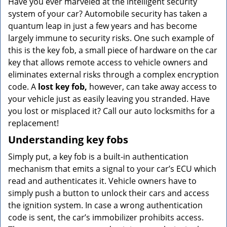
Have you ever marveled at the intelligent security
v
system of your car? Automobile security has taken a
i
g
quantum leap in just a few years and has become
a
largely immune to security risks. One such example of
t
this is the key fob, a small piece of hardware on the car
i
key that allows remote access to vehicle owners and
o
eliminates external risks through a complex encryption
n
code. A
lost key fob,
however, can take away access to
your vehicle just as easily leaving you stranded. Have
you lost or misplaced it? Call our auto locksmiths for a
replacement!
Understanding key fobs
Simply put, a key fob is a built-in authentication
mechanism that emits a signal to your car’s ECU which
read and authenticates it. Vehicle owners have to
simply push a button to unlock their cars and access
the ignition system. In case a wrong authentication
code is sent, the car’s immobilizer prohibits access.